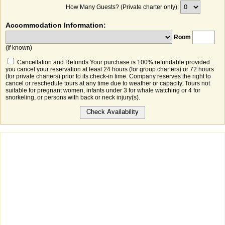
How Many Guests? (Private charter only):
Accommodation Information:
Room
(if known)
Cancellation and Refunds Your purchase is 100% refundable provided
you cancel your reservation at least 24 hours (for group charters) or 72 hours
(for private charters) prior to its check-in time. Company reserves the right to
cancel or reschedule tours at any time due to weather or capacity. Tours not
suitable for pregnant women, infants under 3 for whale watching or 4 for
snorkeling, or persons with back or neck injury(s).