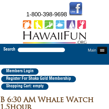
1-800-398-9698
Search
Main Menu
Members Login
Register For Shaka Gold Membership
Shopping Cart: empty
B 6:30 AM Whale Watch
1.5hour