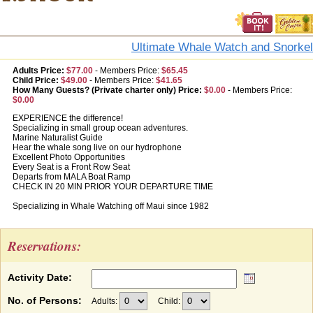
Ultimate Whale Watch and Snorkel
Adults Price:
$77.00
-
Members Price:
$65.45
Child Price:
$49.00
-
Members Price:
$41.65
How Many Guests? (Private charter only) Price:
$0.00
-
Members Price:
$0.00
EXPERIENCE the difference!
Specializing in small group ocean adventures.
Marine Naturalist Guide
Hear the whale song live on our hydrophone
Excellent Photo Opportunities
Every Seat is a Front Row Seat
Departs from MALA Boat Ramp
CHECK IN 20 MIN PRIOR YOUR DEPARTURE TIME
Specializing in Whale Watching off Maui since 1982
Reservations:
Activity Date:
No. of Persons:
Adults:
Child: