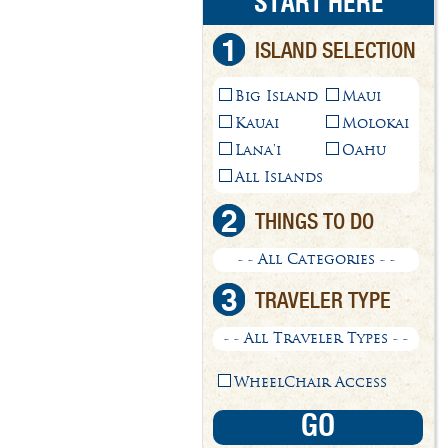
START HERE
1
ISLAND SELECTION
Big Island
Maui
Kauai
Molokai
Lana'i
Oahu
All Islands
2
THINGS TO DO
- - All Categories - -
3
TRAVELER TYPE
- - All Traveler Types - -
WheelChair Access