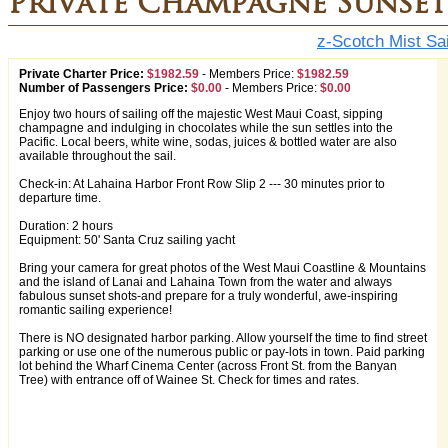
Private Champagne Sunset 
z-Scotch Mist Sai
Private Charter Price:
$1982.59
-
Members Price:
$1982.59
Number of Passengers Price:
$0.00
-
Members Price:
$0.00
Enjoy two hours of sailing off the majestic West Maui Coast, sipping
champagne and indulging in chocolates while the sun settles into the
Pacific. Local beers, white wine, sodas, juices & bottled water are also
available throughout the sail.
Check-in: At Lahaina Harbor Front Row Slip 2 --- 30 minutes prior to
departure time.
Duration: 2 hours
Equipment: 50' Santa Cruz sailing yacht
Bring your camera for great photos of the West Maui Coastline & Mountains
and the island of Lanai and Lahaina Town from the water and always
fabulous sunset shots-and prepare for a truly wonderful, awe-inspiring
romantic sailing experience!
There is NO designated harbor parking. Allow yourself the time to find street
parking or use one of the numerous public or pay-lots in town. Paid parking
lot behind the Wharf Cinema Center (across Front St. from the Banyan
Tree) with entrance off of Wainee St. Check for times and rates.