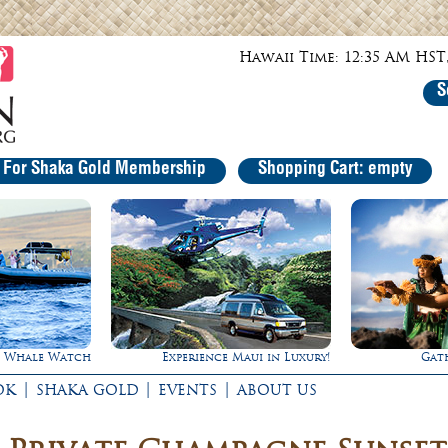
Hawaii Time: 12:35 AM HST,
S
r For Shaka Gold Membership
Shopping Cart: empty
Experience Maui in Luxury!
Gathering of the King
|
|
|
OK
SHAKA GOLD
EVENTS
ABOUT US