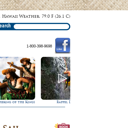
 Hawaii Weather: 79.0 F (26.1 C)
earch
1-800-398-9698
s
Rappel Down a Waterfall!
Ultimate Whale