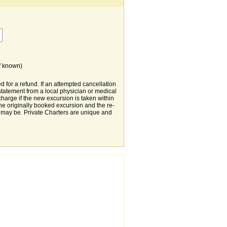
f known)
d for a refund. If an attempted cancellation
statement from a local physician or medical
charge if the new excursion is taken within
 the originally booked excursion and the re-
 may be. Private Charters are unique and