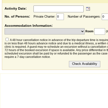
Activity Date:
No. of Persons:
Private Charter:
Number of Passengers:
Accommodation Information:
Room
(i
A 48 hour cancellation notice in advance of the trip departure time is require
is on less than 48 hours advance notice and due to a medical illness, a written 
clinic is required. A guest may re-schedule an excursion without a cancellation 
72 hours of the booked excursion if space is available. Any price differential in
scheduled excursion shall be paid by or refunded to the passenger as the case
require a 7-day cancellation notice.