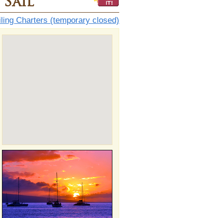
Sail
ling Charters (temporary closed)