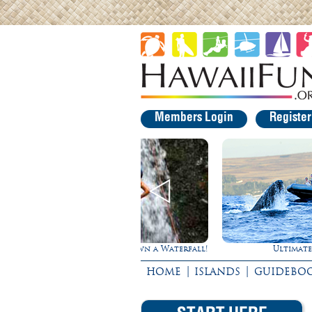
Members Login
Registe
Rappel Down a Waterfall!
Ultimate Whale Watch
|
|
HOME
ISLANDS
GUIDEBO