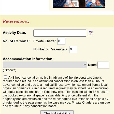
Reservations:
Activity Date:
No. of Persons:
Private Charter:
Number of Passengers:
Accommodation Information:
Room
(if known)
A 48 hour cancellation notice in advance of the trip departure time is
required for a refund. If an attempted cancellation is on less than 48 hours
advance notice and due to a medical illness, a written statement from a local
physician or medical clinic is required. A guest may re-schedule an excursion
without a cancellation charge if the new excursion is taken within 72 hours of
the booked excursion if space is available. Any price differential in the
originally booked excursion and the re-scheduled excursion shall be paid by
or refunded to the passenger as the case may be. Private Charters are unique
and require a 7-day cancellation notice.