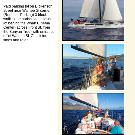
Paid parking lot on Dickenson
Street near Wainee St corner
(Republic Parking) 3 block
walk to the harbor; and closer
lot behind the Wharf Cinema
Center (across Front St. from
the Banyan Tree) with entrance
off of Wainee St. Check for
times and rates.