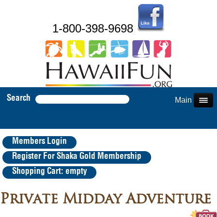
1-800-398-9698
Search
Main Menu
Members Login
Register For Shaka Gold Membership
Shopping Cart: empty
Private Midday Adventure