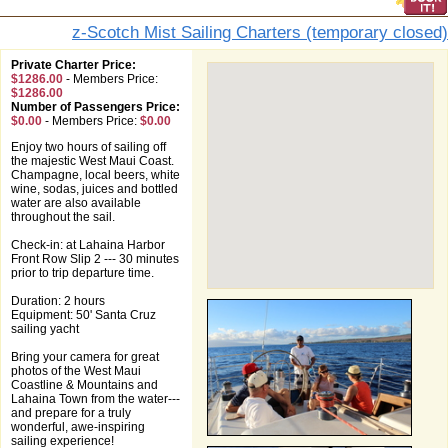
z-Scotch Mist Sailing Charters (temporary closed)
Private Charter Price:
$1286.00
-
Members Price:
$1286.00
Number of Passengers Price:
$0.00
-
Members Price:
$0.00
Enjoy two hours of sailing off
the majestic West Maui Coast.
Champagne, local beers, white
wine, sodas, juices and bottled
water are also available
throughout the sail.
Check-in: at Lahaina Harbor
Front Row Slip 2 --- 30 minutes
prior to trip departure time.
Duration: 2 hours
Equipment: 50' Santa Cruz
sailing yacht
Bring your camera for great
photos of the West Maui
Coastline & Mountains and
Lahaina Town from the water---
and prepare for a truly
wonderful, awe-inspiring
sailing experience!