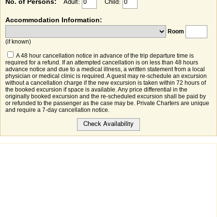
No. of Persons:
Adult:
Child:
Accommodation Information:
Room
(if known)
A 48 hour cancellation notice in advance of the trip departure time is
required for a refund. If an attempted cancellation is on less than 48 hours
advance notice and due to a medical illness, a written statement from a local
physician or medical clinic is required. A guest may re-schedule an excursion
without a cancellation charge if the new excursion is taken within 72 hours of
the booked excursion if space is available. Any price differential in the
originally booked excursion and the re-scheduled excursion shall be paid by
or refunded to the passenger as the case may be. Private Charters are unique
and require a 7-day cancellation notice.