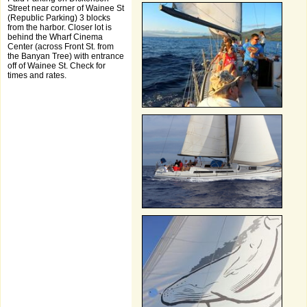
Street near corner of Wainee St
(Republic Parking) 3 blocks
from the harbor. Closer lot is
behind the Wharf Cinema
Center (across Front St. from
the Banyan Tree) with entrance
off of Wainee St. Check for
times and rates.