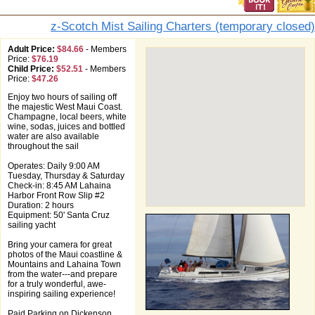
z-Scotch Mist Sailing Charters (temporary closed)
Adult Price:
$84.66
-
Members
Price:
$76.19
Child Price:
$52.51
-
Members
Price:
$47.26
Enjoy two hours of sailing off
the majestic West Maui Coast.
Champagne, local beers, white
wine, sodas, juices and bottled
water are also available
throughout the sail
Operates: Daily 9:00 AM
Tuesday, Thursday & Saturday
Check-in: 8:45 AM Lahaina
Harbor Front Row Slip #2
Duration: 2 hours
Equipment: 50' Santa Cruz
sailing yacht
Bring your camera for great
photos of the Maui coastline &
Mountains and Lahaina Town
from the water---and prepare
for a truly wonderful, awe-
inspiring sailing experience!
Paid Parking on Dickenson