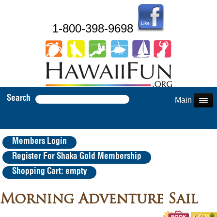
1-800-398-9698
Search
Main Menu
Members Login
Register For Shaka Gold Membership
Shopping Cart: empty
Morning Adventure Sail