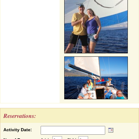
Reservations:
Activity Date: