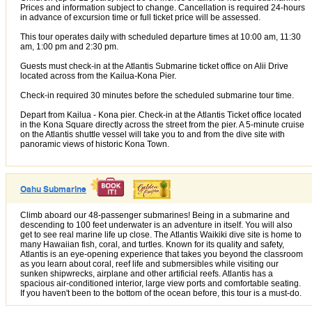
Prices and information subject to change. Cancellation is required 24-hours
in advance of excursion time or full ticket price will be assessed.
This tour operates daily with scheduled departure times at 10:00 am, 11:30
am, 1:00 pm and 2:30 pm.
Guests must check-in at the Atlantis Submarine ticket office on Alii Drive
located across from the Kailua-Kona Pier.
Check-in required 30 minutes before the scheduled submarine tour time.
Depart from Kailua - Kona pier. Check-in at the Atlantis Ticket office located
in the Kona Square directly across the street from the pier. A 5-minute cruise
on the Atlantis shuttle vessel will take you to and from the dive site with
panoramic views of historic Kona Town.
Oahu Submarine
Climb aboard our 48-passenger submarines! Being in a submarine and
descending to 100 feet underwater is an adventure in itself. You will also
get to see real marine life up close. The Atlantis Waikiki dive site is home to
many Hawaiian fish, coral, and turtles. Known for its quality and safety,
Atlantis is an eye-opening experience that takes you beyond the classroom
as you learn about coral, reef life and submersibles while visiting our
sunken shipwrecks, airplane and other artificial reefs. Atlantis has a
spacious air-conditioned interior, large view ports and comfortable seating.
If you haven't been to the bottom of the ocean before, this tour is a must-do.