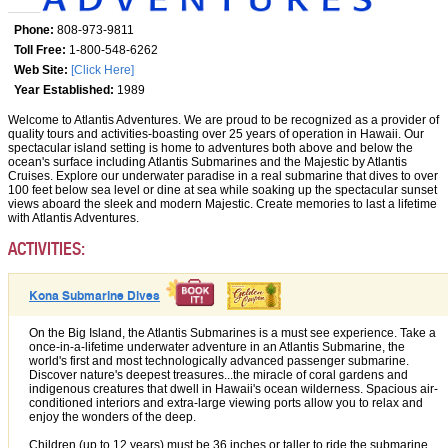
Phone:
808-973-9811
Toll Free:
1-800-548-6262
Web Site:
[Click Here]
Year Established:
1989
Welcome to Atlantis Adventures. We are proud to be recognized as a provider of
quality tours and activities-boasting over 25 years of operation in Hawaii. Our
spectacular island setting is home to adventures both above and below the
ocean's surface including Atlantis Submarines and the Majestic by Atlantis
Cruises. Explore our underwater paradise in a real submarine that dives to over
100 feet below sea level or dine at sea while soaking up the spectacular sunset
views aboard the sleek and modern Majestic. Create memories to last a lifetime
with Atlantis Adventures.
ACTIVITIES:
Kona Submarine Dives
On the Big Island, the Atlantis Submarines is a must see experience. Take a
once-in-a-lifetime underwater adventure in an Atlantis Submarine, the
world's first and most technologically advanced passenger submarine.
Discover nature's deepest treasures...the miracle of coral gardens and
indigenous creatures that dwell in Hawaii's ocean wilderness. Spacious air-
conditioned interiors and extra-large viewing ports allow you to relax and
enjoy the wonders of the deep.
Children (up to 12 years) must be 36 inches or taller to ride the submarine.