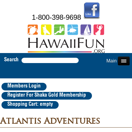
1-800-398-9698
Search
Main Menu
Members Login
Register For Shaka Gold Membership
Shopping Cart: empty
Atlantis Adventures