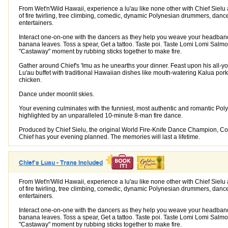
From Wet'n'Wild Hawaii, experience a lu'au like none other with Chief Sielu 
of fire twirling, tree climbing, comedic, dynamic Polynesian drummers, danc
entertainers.
Interact one-on-one with the dancers as they help you weave your headban
banana leaves. Toss a spear, Get a tattoo. Taste poi. Taste Lomi Lomi Salm
"Castaway" moment by rubbing sticks together to make fire.
Gather around Chief's 'Imu as he unearths your dinner. Feast upon his all-y
Lu'au buffet with traditional Hawaiian dishes like mouth-watering Kalua pork
chicken.
Dance under moonlit skies.
Your evening culminates with the funniest, most authentic and romantic Pol
highlighted by an unparalleled 10-minute 8-man fire dance.
Produced by Chief Sielu, the original World Fire-Knife Dance Champion, 
Chief has your evening planned. The memories will last a lifetime.
Chief's Luau - Trans Included
From Wet'n'Wild Hawaii, experience a lu'au like none other with Chief Sielu 
of fire twirling, tree climbing, comedic, dynamic Polynesian drummers, danc
entertainers.
Interact one-on-one with the dancers as they help you weave your headban
banana leaves. Toss a spear, Get a tattoo. Taste poi. Taste Lomi Lomi Salm
"Castaway" moment by rubbing sticks together to make fire.