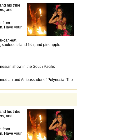
and his tribe
ers, and
d from
on. Have your
ou-can-eat
, sauteed island fish, and pineapple
ynesian show in the South Pacific
Comedian and Ambassador of Polynesia. The
and his tribe
ers, and
d from
on. Have your