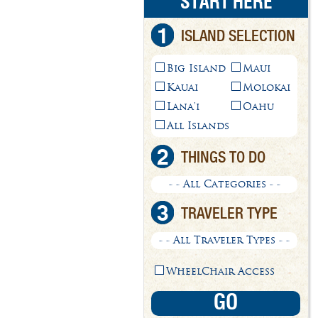
START HERE
1
ISLAND SELECTION
Big Island
Maui
Kauai
Molokai
Lana'i
Oahu
All Islands
2
THINGS TO DO
- - All Categories - -
3
TRAVELER TYPE
- - All Traveler Types - -
WheelChair Access