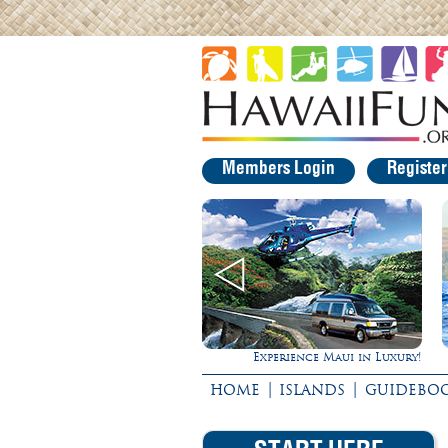
Members Login
Registe
Experience Maui in Luxury!
|
|
HOME
ISLANDS
GUIDEBO