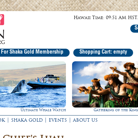
Hawaii Time: 09:51 AM HST,
S
r For Shaka Gold Membership
Shopping Cart: empty
Ultimate Whale Watch
Gathering of the King
|
|
|
OK
SHAKA GOLD
EVENTS
ABOUT US