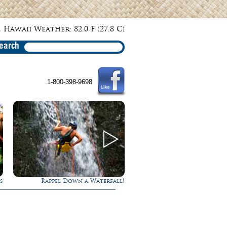
 Hawaii Weather: 82.0 F (27.8 C)
earch
1-800-398-9698
s
Rappel Down a Waterfall!
Experience Maui in L