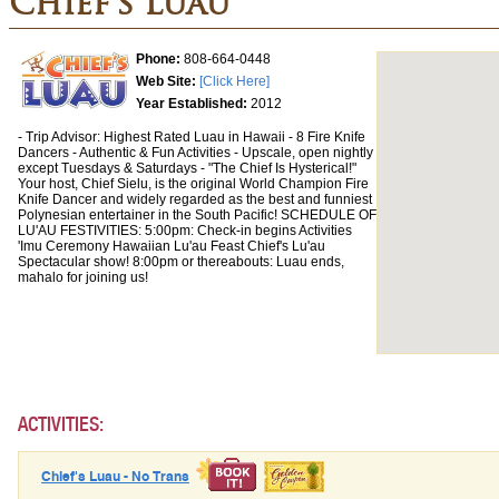
Chief's Luau
Phone:
808-664-0448
Web Site:
[Click Here]
Year Established:
2012
- Trip Advisor: Highest Rated Luau in Hawaii - 8 Fire Knife
Dancers - Authentic & Fun Activities - Upscale, open nightly
except Tuesdays & Saturdays - "The Chief Is Hysterical!"
Your host, Chief Sielu, is the original World Champion Fire
Knife Dancer and widely regarded as the best and funniest
Polynesian entertainer in the South Pacific! SCHEDULE OF
LU'AU FESTIVITIES: 5:00pm: Check-in begins Activities
'Imu Ceremony Hawaiian Lu'au Feast Chief's Lu'au
Spectacular show! 8:00pm or thereabouts: Luau ends,
mahalo for joining us!
ACTIVITIES:
Chief's Luau - No Trans