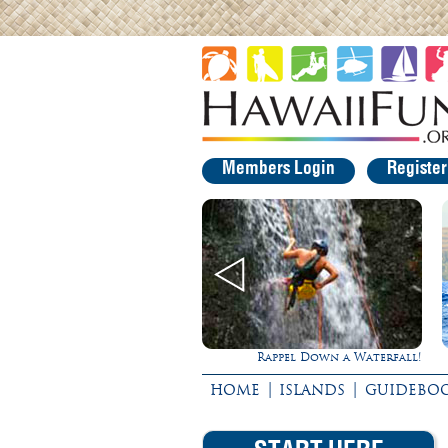
Members Login
Registe
Rappel Down a Waterfall!
Ultimate Whale Wat
|
|
HOME
ISLANDS
GUIDEBO