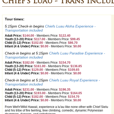
Chief's Luau - Trans Inclu
Tour times:
5:15pm Check-in begins
Chiefs Luau Aloha Experience -
Transportation included
Adult Price:
$144.00
-
Members Price:
$122.40
Youth (13-20) Price:
$117.00
-
Members Price:
$99.45
Child (5-12) Price:
$102.00
-
Members Price:
$86.70
Infant (4 & Under) Price:
$0.00
-
Members Price:
$0.00
Check-in begins at 5:15pm
Chiefs Luau Paradise Experience -
Transportation included
Adult Price:
$182.00
-
Members Price:
$154.70
Youth (13-20) Price:
$161.00
-
Members Price:
$136.85
Child (5-12) Price:
$129.00
-
Members Price:
$109.65
Infant (4 & Under) Price:
$0.00
-
Members Price:
$0.00
Check-in begins at 5:15pm
Chiefs Luau Royal Experience -
Transportation included
Adult Price:
$231.00
-
Members Price:
$196.35
Youth (13-20) Price:
$193.00
-
Members Price:
$164.05
Child (5-12) Price:
$182.00
-
Members Price:
$154.70
Infant (4 & Under) Price:
$0.00
-
Members Price:
$0.00
From Wet'n'Wild Hawaii, experience a lu'au like none other with Chief Sielu
and his tribe of fire twirling, tree climbing, comedic, dynamic Polynesian