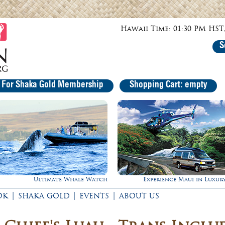
Hawaii Time: 01:30 PM HST,
S
r For Shaka Gold Membership
Shopping Cart: empty
ch
Experience Maui in Luxury!
Gathering of the
|
|
|
OK
SHAKA GOLD
EVENTS
ABOUT US