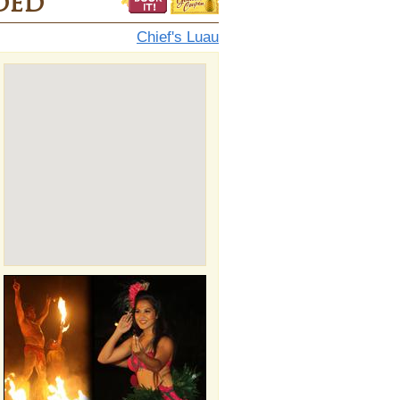
ded
Chief's Luau