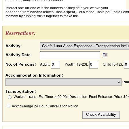
drummers, dancers, and entertainers.
Interact one-on-one with the dancers as they help you weave your
headband from banana leaves. Toss a spear, Get a tattoo. Taste poi. Taste Lo
moment by rubbing sticks together to make fire.
Reservations:
Activity:
Activity Date:
No. of Persons:
Adult:
Youth (13-20):
Child (5-12):
Accommodation Information:
Ro
Transportation:
Waikiki Trans
Est. Time: 4:00 PM. Description: Front Entrance. Price: $0
Acknowledge 24 Hour Cancellation Policy