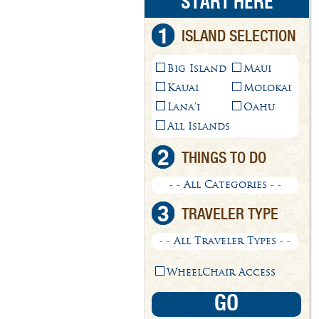
START HERE
1
ISLAND SELECTION
Big Island
Maui
Kauai
Molokai
Lana'i
Oahu
All Islands
2
THINGS TO DO
- - All Categories - -
3
TRAVELER TYPE
- - All Traveler Types - -
WheelChair Access