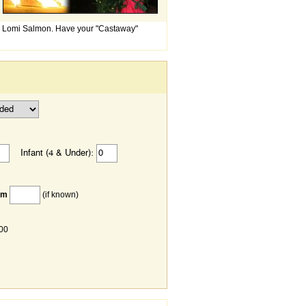
mi Lomi Salmon. Have your "Castaway"
Infant (4 & Under):
om
(if known)
.00