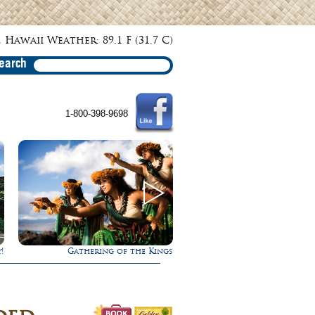
 Hawaii Weather: 89.1 F (31.7 C)
earch
1-800-398-9698
 Kings
Rappel Down a Waterfall!
Ultimate W