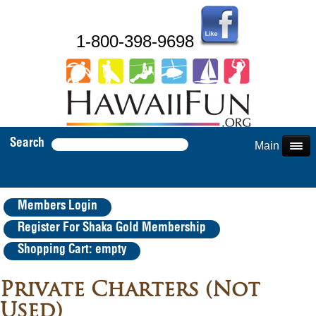
1-800-398-9698
Search
Main Menu
Members Login
Register For Shaka Gold Membership
Shopping Cart: empty
Private Charters (Not
Used)