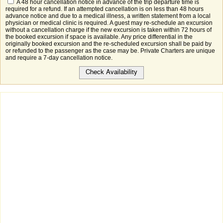
A 48 hour cancellation notice in advance of the trip departure time is
required for a refund. If an attempted cancellation is on less than 48 hours
advance notice and due to a medical illness, a written statement from a local
physician or medical clinic is required. A guest may re-schedule an excursion
without a cancellation charge if the new excursion is taken within 72 hours of
the booked excursion if space is available. Any price differential in the
originally booked excursion and the re-scheduled excursion shall be paid by
or refunded to the passenger as the case may be. Private Charters are unique
and require a 7-day cancellation notice.