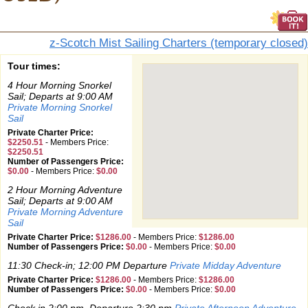
z-Scotch Mist Sailing Charters (temporary closed)
Tour times:
4 Hour Morning Snorkel
Sail; Departs at 9:00 AM
Private Morning Snorkel
Sail
Private Charter Price:
$2250.51
-
Members Price:
$2250.51
Number of Passengers Price:
$0.00
-
Members Price:
$0.00
2 Hour Morning Adventure
Sail; Departs at 9:00 AM
Private Morning Adventure
Sail
Private Charter Price:
$1286.00
-
Members Price:
$1286.00
Number of Passengers Price:
$0.00
-
Members Price:
$0.00
11:30 Check-in; 12:00 PM Departure
Private Midday Adventure
Private Charter Price:
$1286.00
-
Members Price:
$1286.00
Number of Passengers Price:
$0.00
-
Members Price:
$0.00