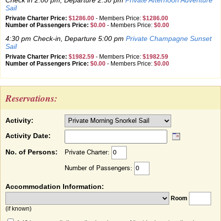
Check in 2:00 pm, Departure 2:30 pm
Private Afternoon Adventure
Sail
Private Charter Price:
$1286.00
-
Members Price:
$1286.00
Number of Passengers Price:
$0.00
-
Members Price:
$0.00
4:30 pm Check-in, Departure 5:00 pm
Private Champagne Sunset
Sail
Private Charter Price:
$1982.59
-
Members Price:
$1982.59
Number of Passengers Price:
$0.00
-
Members Price:
$0.00
Reservations:
Activity:
Activity Date:
No. of Persons:
Private Charter:
Number of Passengers:
Accommodation Information:
Room
(if known)